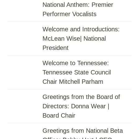
National Anthem: Premier
Performer Vocalists
Welcome and Introductions:
McLean Wise| National
President
Welcome to Tennessee:
Tennessee State Council
Chair Mitchell Parham
Greetings from the Board of
Directors: Donna Wear |
Board Chair
Greetings from National Beta