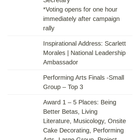
*Voting opens for one hour
immediately after campaign
rally
Inspirational Address: Scarlett
Morales | National Leadership
Ambassador
Performing Arts Finals -Small
Group – Top 3
Award 1 – 5 Places: Being
Better Betas, Living
Literature, Musicology, Onsite
Cake Decorating, Performing
Arts- Large Group, Project