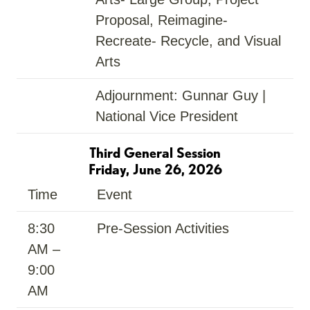
Proposal, Reimagine-
Recreate- Recycle, and Visual
Arts
Adjournment: Gunnar Guy |
National Vice President
Third General Session
Friday, June 26, 2026
Time
Event
8:30
Pre-Session Activities
AM –
9:00
AM