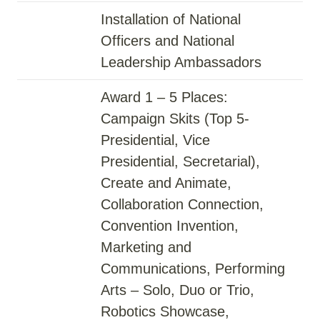
Installation of National
Officers and National
Leadership Ambassadors
Award 1 – 5 Places:
Campaign Skits (Top 5-
Presidential, Vice
Presidential, Secretarial),
Create and Animate,
Collaboration Connection,
Convention Invention,
Marketing and
Communications, Performing
Arts – Solo, Duo or Trio,
Robotics Showcase,