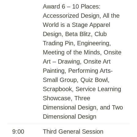
Award 6 – 10 Places:
Accessorized Design, All the
World is a Stage Apparel
Design, Beta Blitz, Club
Trading Pin, Engineering,
Meeting of the Minds, Onsite
Art – Drawing, Onsite Art
Painting, Performing Arts-
Small Group, Quiz Bowl,
Scrapbook, Service Learning
Showcase, Three
Dimensional Design, and Two
Dimensional Design
9:00
Third General Session