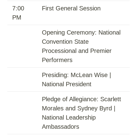
7:00
First General Session
PM
Opening Ceremony: National
Convention State
Processional and Premier
Performers
Presiding: McLean Wise |
National President
Pledge of Allegiance: Scarlett
Morales and Sydney Byrd |
National Leadership
Ambassadors