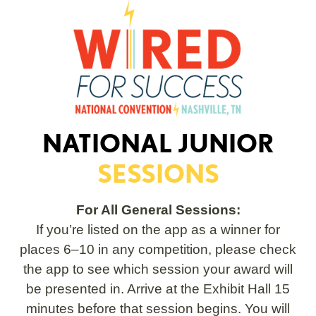
NATIONAL JUNIOR
SESSIONS
For All General Sessions:
If you’re listed on the app as a winner for
places 6–10 in any competition, please check
the app to see which session your award will
be presented in. Arrive at the Exhibit Hall 15
minutes before that session begins. You will