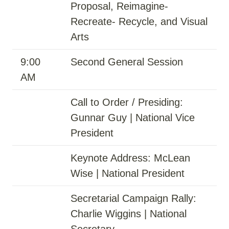
Proposal, Reimagine-
Recreate- Recycle, and Visual
Arts
9:00
Second General Session
AM
Call to Order / Presiding:
Gunnar Guy | National Vice
President
Keynote Address: McLean
Wise | National President
Secretarial Campaign Rally:
Charlie Wiggins | National
Secretary