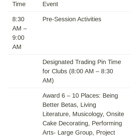
Time
Event
8:30
Pre-Session Activities
AM –
9:00
AM
Designated Trading Pin Time
for Clubs (8:00 AM – 8:30
AM)
Award 6 – 10 Places: Being
Better Betas, Living
Literature, Musicology, Onsite
Cake Decorating, Performing
Arts- Large Group, Project