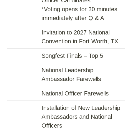
Officer Candidates
*Voting opens for 30 minutes
immediately after Q & A
Invitation to 2027 National
Convention in Fort Worth, TX
Songfest Finals – Top 5
National Leadership
Ambassador Farewells
National Officer Farewells
Installation of New Leadership
Ambassadors and National
Officers