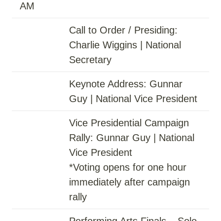
AM
Call to Order / Presiding:
Charlie Wiggins | National
Secretary
Keynote Address: Gunnar
Guy | National Vice President
Vice Presidential Campaign
Rally: Gunnar Guy | National
Vice President
*Voting opens for one hour
immediately after campaign
rally
Performing Arts Finals – Solo,