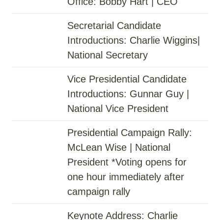
Office: Bobby Hart | CEO
Secretarial Candidate
Introductions: Charlie Wiggins|
National Secretary
Vice Presidential Candidate
Introductions: Gunnar Guy |
National Vice President
Presidential Campaign Rally:
McLean Wise | National
President *Voting opens for
one hour immediately after
campaign rally
Keynote Address: Charlie