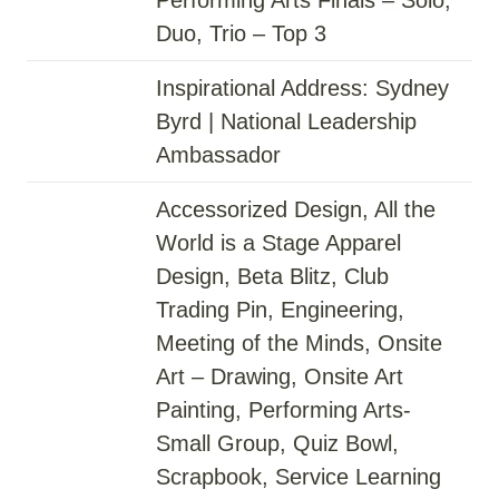
Duo, Trio – Top 3
Inspirational Address: Sydney
Byrd | National Leadership
Ambassador
Accessorized Design, All the
World is a Stage Apparel
Design, Beta Blitz, Club
Trading Pin, Engineering,
Meeting of the Minds, Onsite
Art – Drawing, Onsite Art
Painting, Performing Arts-
Small Group, Quiz Bowl,
Scrapbook, Service Learning