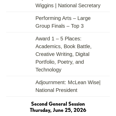
Wiggins | National Secretary
Performing Arts – Large
Group Finals – Top 3
Award
1 – 5 Places:
Academics, Book Battle,
Creative Writing, Digital
Portfolio, Poetry, and
Technology
Adjournment: McLean Wise|
National President
Second General Session
Thursday, June 25, 2026