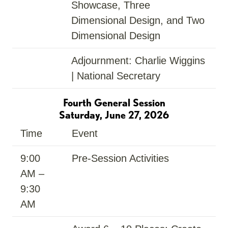
Showcase, Three
Dimensional Design, and Two
Dimensional Design
Adjournment: Charlie Wiggins
| National Secretary
Fourth General Session
Saturday, June 27, 2026
Time
Event
9:00
Pre-Session Activities
AM –
9:30
AM