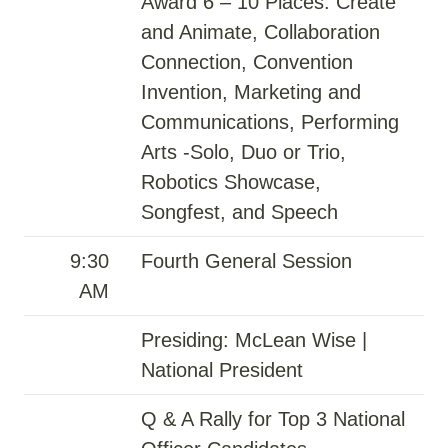
Award 6 – 10 Places: Create
and Animate, Collaboration
Connection, Convention
Invention, Marketing and
Communications, Performing
Arts -Solo, Duo or Trio,
Robotics Showcase,
Songfest, and Speech
9:30
Fourth General Session
AM
Presiding: McLean Wise |
National President
Q & A Rally for Top 3 National