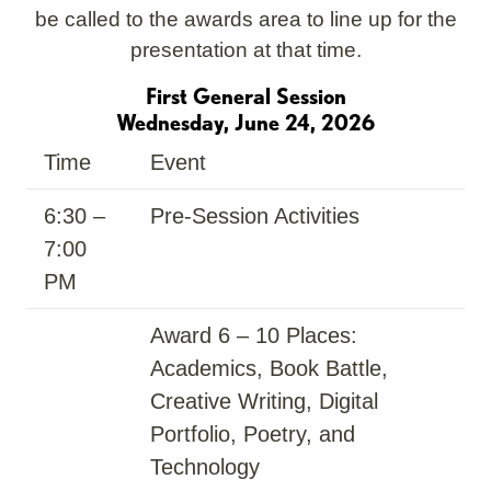
be called to the awards area to line up for the
presentation at that time.
First General Session
Wednesday, June 24, 2026
Time
Event
6:30 –
Pre-Session Activities
7:00
PM
Award 6 – 10 Places:
Academics, Book Battle,
Creative Writing, Digital
Portfolio, Poetry, and
Technology