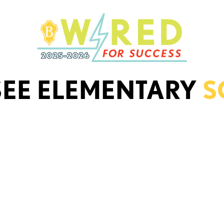
SEE ELEMENTARY
S