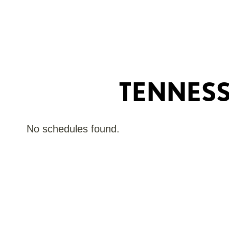
TENNES
No schedules found.