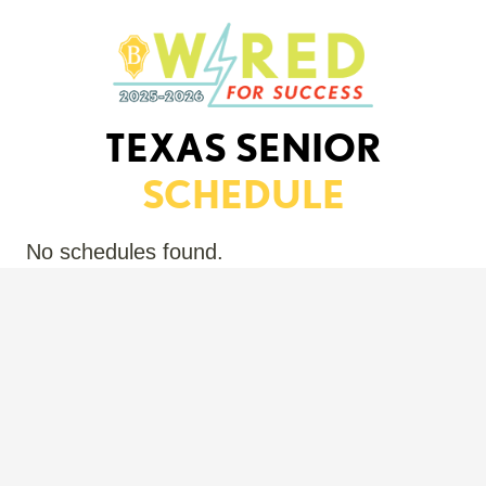
TEXAS SENIOR
SCHEDULE
No schedules found.