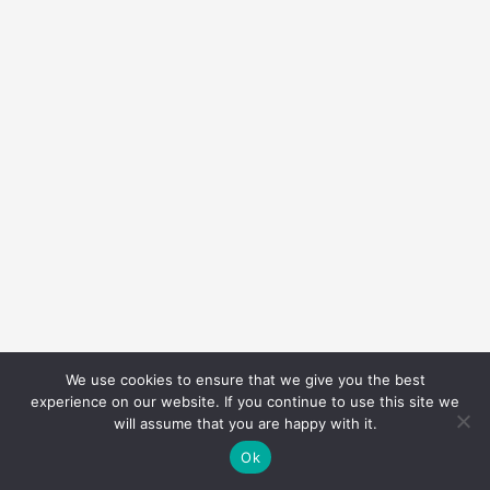
We use cookies to ensure that we give you the best
experience on our website. If you continue to use this site we
will assume that you are happy with it.
Ok