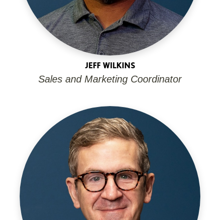
JEFF WILKINS
Sales and Marketing Coordinator