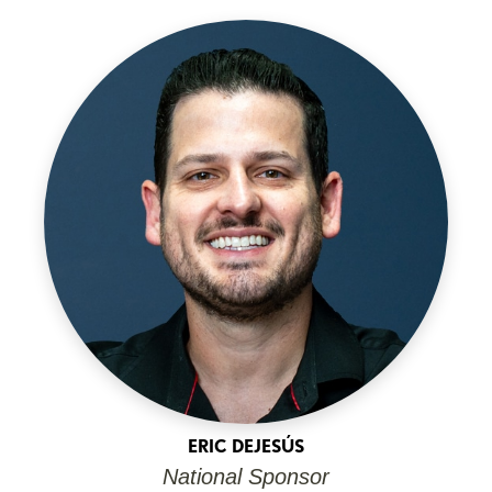
ERIC DEJESÚS
National Sponsor