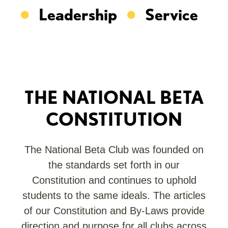
Leadership
Service
THE NATIONAL BETA
CONSTITUTION
The National Beta Club was founded on
the standards set forth in our
Constitution and continues to uphold
students to the same ideals. The articles
of our Constitution and By-Laws provide
direction and purpose for all clubs across