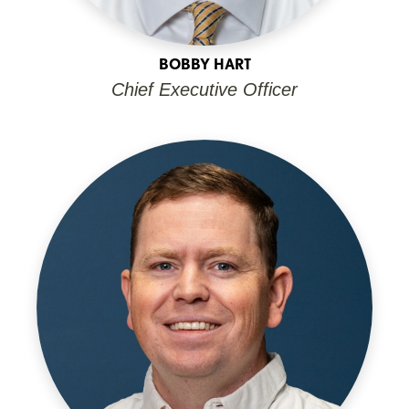
BOBBY HART
Chief Executive Officer