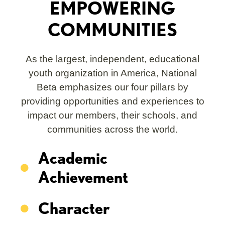
EMPOWERING
COMMUNITIES
As the largest, independent, educational
youth organization in America, National
Beta emphasizes our four pillars by
providing opportunities and experiences to
impact our members, their schools, and
communities across the world.
Academic
Achievement
Character