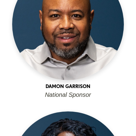
DAMON GARRISON
National Sponsor