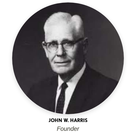
JOHN W. HARRIS
Founder