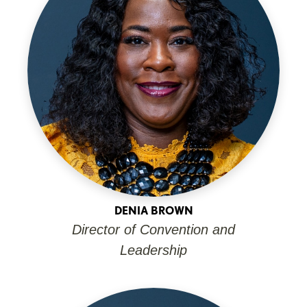
DENIA BROWN
Director of Convention and
Leadership