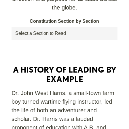
the globe.
Constitution Section by Section
A HISTORY OF LEADING BY
EXAMPLE
Dr. John West Harris, a small-town farm
boy turned wartime flying instructor, led
the life of both an adventurer and
scholar. Dr. Harris was a lauded
proponent of education with A.B. and