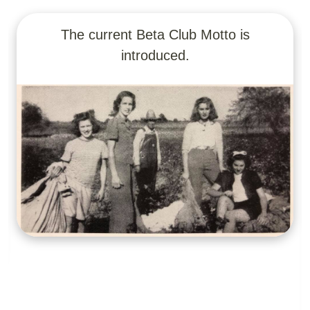
Junior Beta was established for middle
school students.