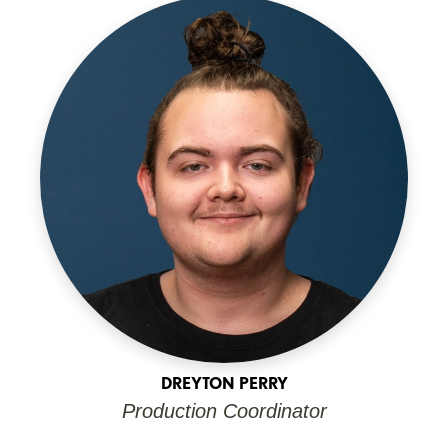
DREYTON PERRY
Production Coordinator