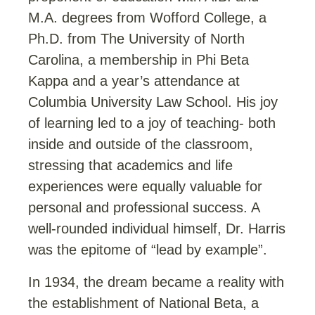
M.A. degrees from Wofford College, a
Ph.D. from The University of North
Carolina, a membership in Phi Beta
Kappa and a year’s attendance at
Columbia University Law School. His joy
of learning led to a joy of teaching- both
inside and outside of the classroom,
stressing that academics and life
experiences were equally valuable for
personal and professional success. A
well-rounded individual himself, Dr. Harris
was the epitome of “lead by example”.
In 1934, the dream became a reality with
the establishment of National Beta, a