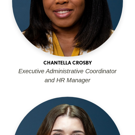
CHANTELLA CROSBY
Executive Administrative Coordinator
and HR Manager