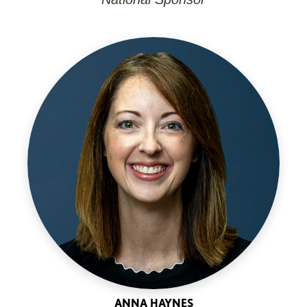
ANNA HAYNES