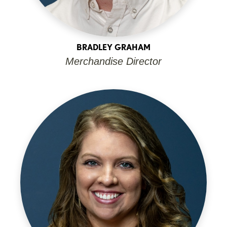
BRADLEY GRAHAM
Merchandise Director