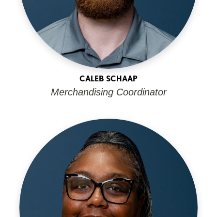
CALEB SCHAAP
Merchandising Coordinator