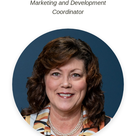
Marketing and Development
Coordinator