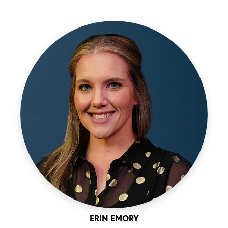
ERIN EMORY