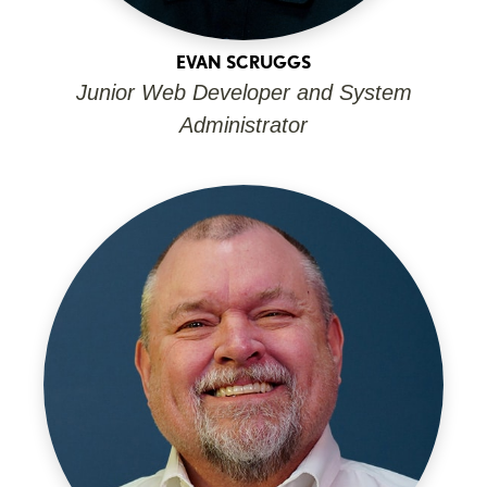
EVAN SCRUGGS
Junior Web Developer and System
Administrator