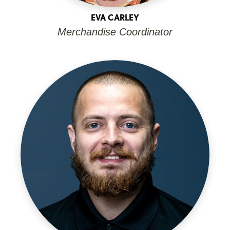
EVA CARLEY
Merchandise Coordinator