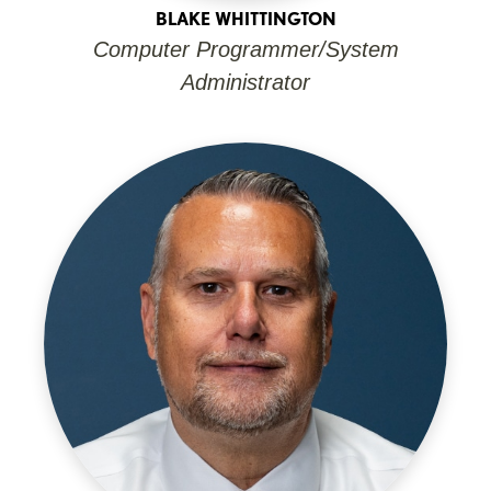
BLAKE WHITTINGTON
Computer Programmer/System
Administrator