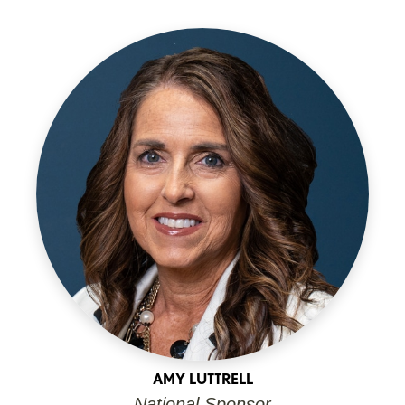
AMY LUTTRELL
National Sponsor