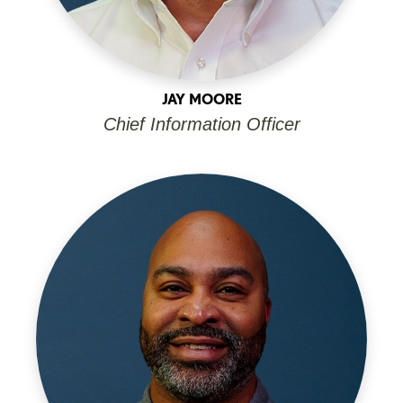
JAY MOORE
Chief Information Officer