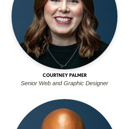
COURTNEY PALMER
Senior Web and Graphic Designer