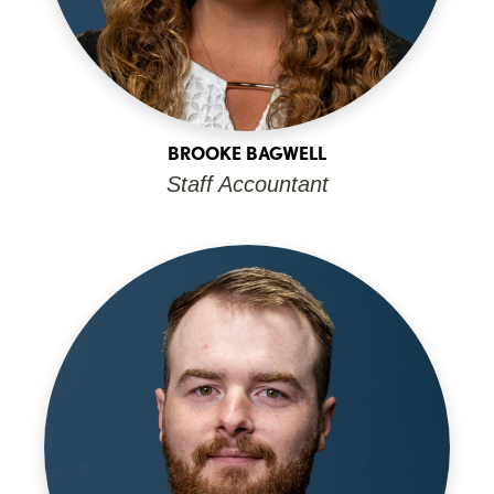
BROOKE BAGWELL
Staff Accountant