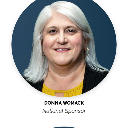
DONNA WOMACK
National Sponsor