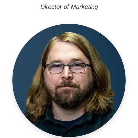
Director of Marketing