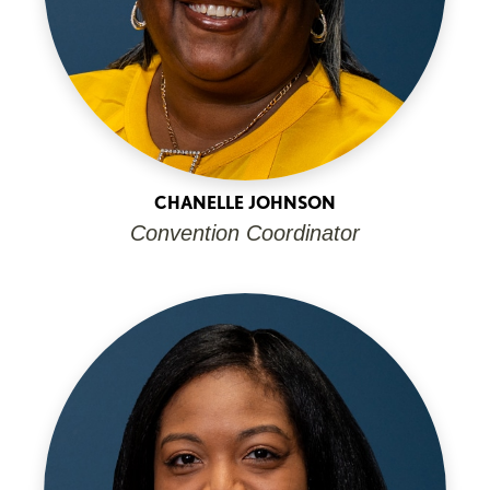
CHANELLE JOHNSON
Convention Coordinator