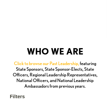
WHO WE ARE
Click to browse our Past Leadership,
featuring
State Sponsors, State Sponsor-Elects, State
Officers, Regional Leadership Representatives,
National Officers, and National Leadership
Ambassadors from previous years.
Filters