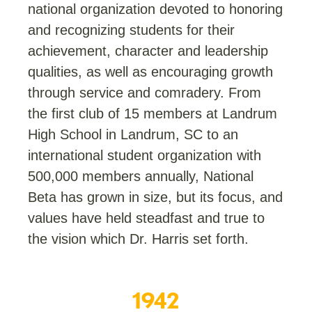
national organization devoted to honoring
and recognizing students for their
achievement, character and leadership
qualities, as well as encouraging growth
through service and comradery. From
the first club of 15 members at Landrum
High School in Landrum, SC to an
international student organization with
500,000 members annually, National
Beta has grown in size, but its focus, and
values have held steadfast and true to
the vision which Dr. Harris set forth.
1961