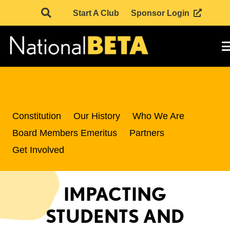
Start A Club
Sponsor Login
Constitution
Our History
Who We Are
Board Members Emeritus
Partners
Get Involved
IMPACTING
STUDENTS AND