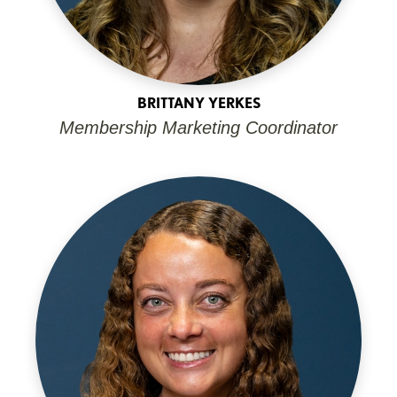
BRITTANY YERKES
Membership Marketing Coordinator