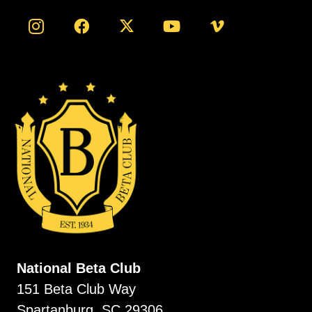
National Beta Club
151 Beta Club Way
Spartanburg, SC 29306