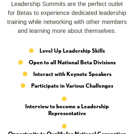
Leadership Summits are the perfect outlet
for Betas to experience dedicated leadership
training while networking with other members
and learning more about themselves.
Level Up Leadership Skills
Open to all National Beta Divisions
Interact with Keynote Speakers
Participate in Various Challenges
Interview to become a Leadership
Representative
Opportunity to Qualify for National Convention