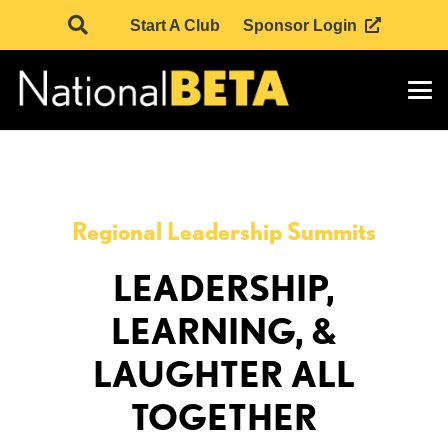
Start A Club
Sponsor Login
Regional Leadership Summits
LEADERSHIP,
LEARNING, &
LAUGHTER ALL
TOGETHER