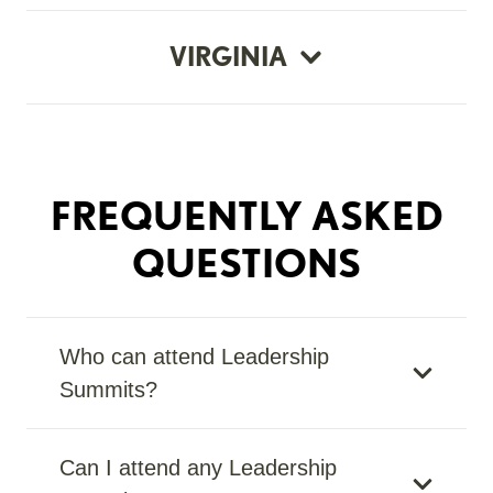
VIRGINIA
FREQUENTLY ASKED
QUESTIONS
Who can attend Leadership
Summits?
Can I attend any Leadership