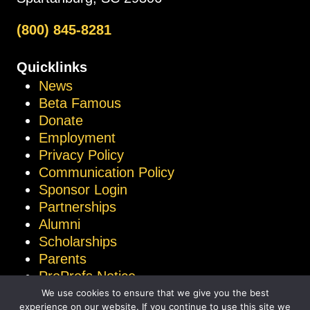
(800) 845-8281
Quicklinks
News
Beta Famous
Donate
Employment
Privacy Policy
Communication Policy
Sponsor Login
Partnerships
Alumni
Scholarships
Parents
ProProfs Notice
We use cookies to ensure that we give you the best
experience on our website. If you continue to use this site we