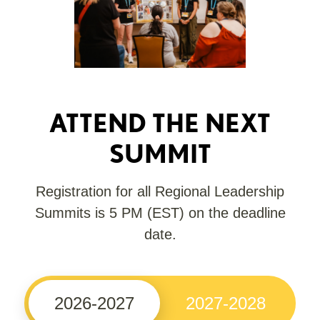
ATTEND THE NEXT
SUMMIT
Registration for all Regional Leadership
Summits is 5 PM (EST) on the deadline
date.
2026-2027
2027-2028