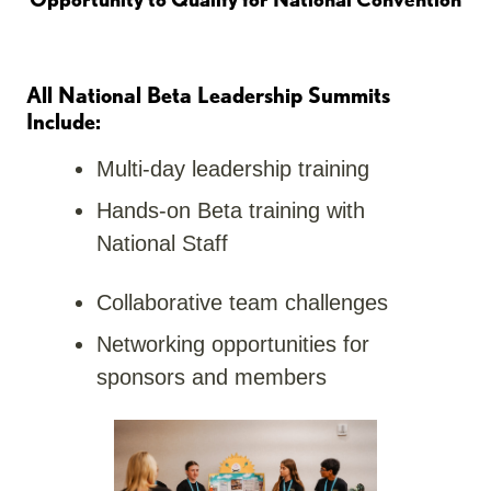
All National Beta Leadership Summits
Include:
Multi-day leadership training
Hands-on Beta training with
National Staff
Collaborative team challenges
Networking opportunities for
sponsors and members