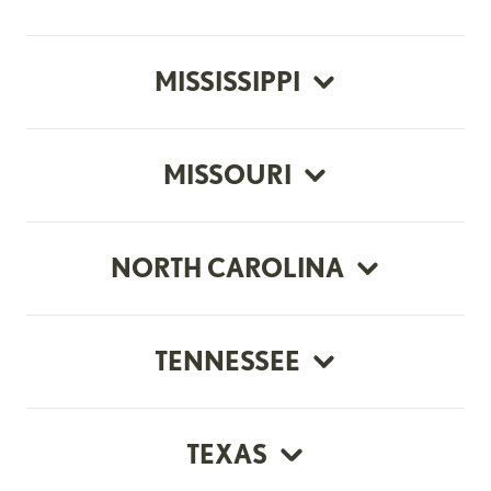
MISSISSIPPI
MISSOURI
NORTH CAROLINA
TENNESSEE
TEXAS