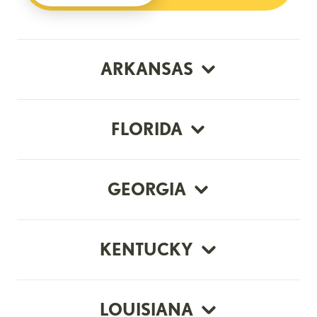
ARKANSAS
FLORIDA
GEORGIA
KENTUCKY
LOUISIANA