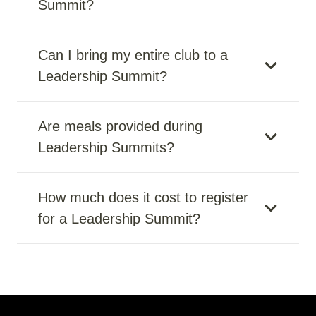
Summit?
Can I bring my entire club to a
Leadership Summit?
Are meals provided during
Leadership Summits?
How much does it cost to register
for a Leadership Summit?