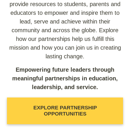
provide resources to students, parents and
educators to empower and inspire them to
lead, serve and achieve within their
community and across the globe. Explore
how our partnerships help us fulfill this
mission and how you can join us in creating
lasting change.
Empowering future leaders through
meaningful partnerships in education,
leadership, and service.
EXPLORE PARTNERSHIP
OPPORTUNITIES