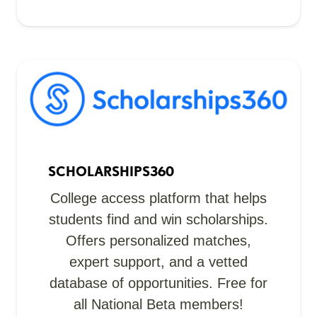
SCHOLARSHIPS360
College access platform that helps
students find and win scholarships.
Offers personalized matches,
expert support, and a vetted
database of opportunities. Free for
all National Beta members!