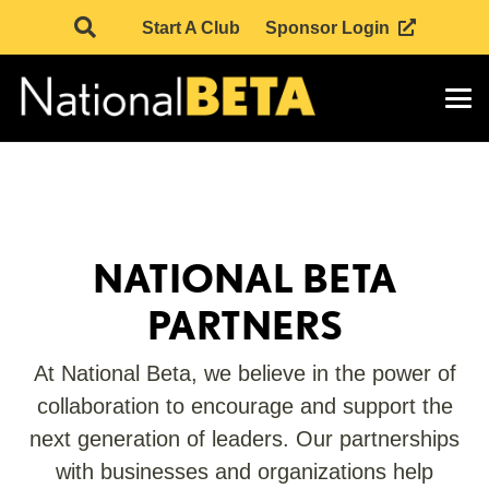
Start A Club
Sponsor Login
NATIONAL BETA
PARTNERS
At National Beta, we believe in the power of
collaboration to encourage and support the
next generation of leaders. Our partnerships
with businesses and organizations help