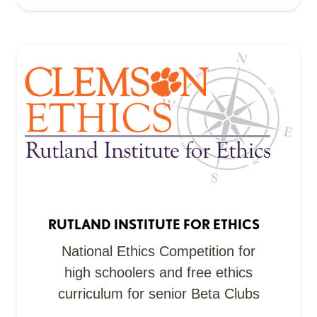
RUTLAND INSTITUTE FOR ETHICS
National Ethics Competition for
high schoolers and free ethics
curriculum for senior Beta Clubs