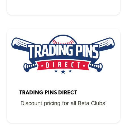
TRADING PINS DIRECT
Discount pricing for all Beta Clubs!