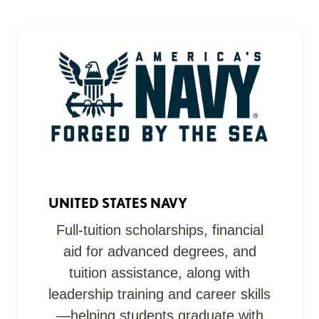
UNITED STATES NAVY
Full-tuition scholarships, financial
aid for advanced degrees, and
tuition assistance, along with
leadership training and career skills
—helping students graduate with