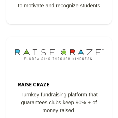
to motivate and recognize students
RAISE CRAZE
Turnkey fundraising platform that
guarantees clubs keep 90% + of
money raised.