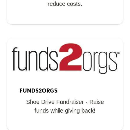
reduce costs.
FUNDS2ORGS
Shoe Drive Fundraiser - Raise
funds while giving back!