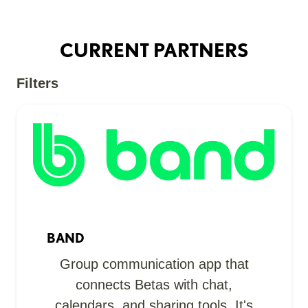
CURRENT PARTNERS
Filters
BAND
Group communication app that
connects Betas with chat,
calendars, and sharing tools. It's