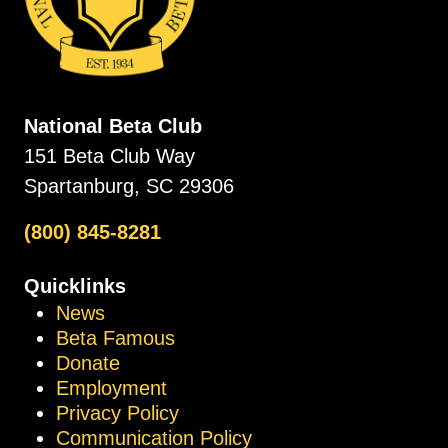
National Beta Club
151 Beta Club Way
Spartanburg, SC 29306
(800) 845-8281
Quicklinks
News
Beta Famous
Donate
Employment
Privacy Policy
Communication Policy