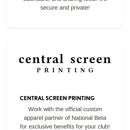
secure and private!
CENTRAL SCREEN PRINTING
Work with the official custom
apparel partner of National Beta
for exclusive benefits for your club!