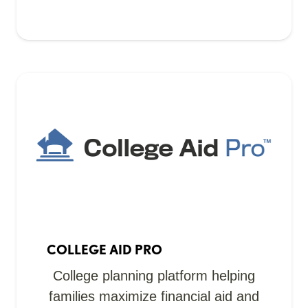
COLLEGE AID PRO
College planning platform helping
families maximize financial aid and