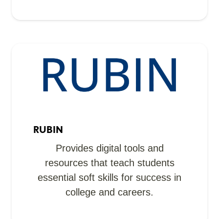
RUBIN
Provides digital tools and
resources that teach students
essential soft skills for success in
college and careers.