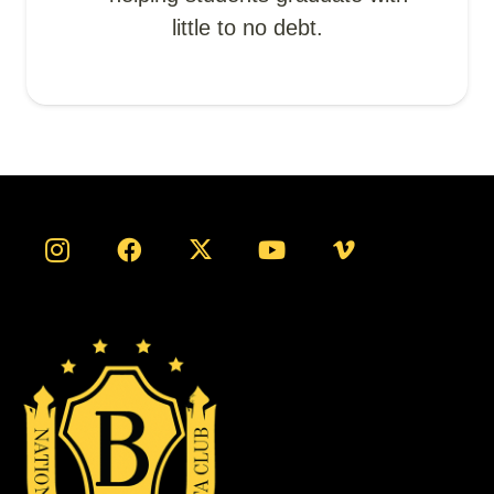
little to no debt.