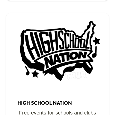
HIGH SCHOOL NATION
Free events for schools and clubs