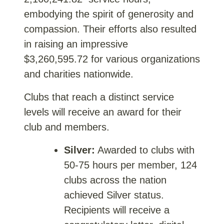
embodying the spirit of generosity and
compassion. Their efforts also resulted
in raising an impressive
$3,260,595.72
for various organizations
and charities nationwide.
Clubs that reach a distinct service
levels will receive an award for their
club and members.
Silver:
Awarded to clubs with
50-75 hours per member, 124
clubs across the nation
achieved Silver status.
Recipients will receive a