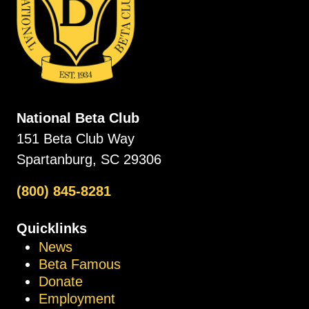
National Beta Club
151 Beta Club Way
Spartanburg, SC 29306
(800) 845-8281
Quicklinks
News
Beta Famous
Donate
Employment