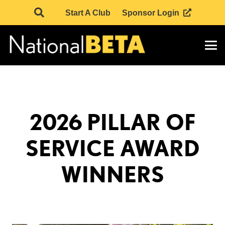
Start A Club
Sponsor Login
2026 PILLAR OF
SERVICE AWARD
WINNERS