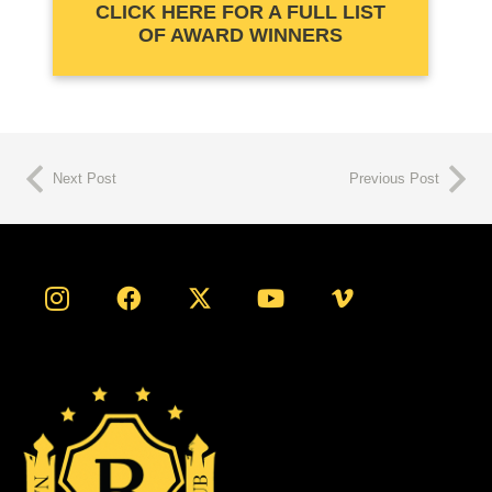
CLICK HERE FOR A FULL LIST
OF AWARD WINNERS
Next Post
Previous Post