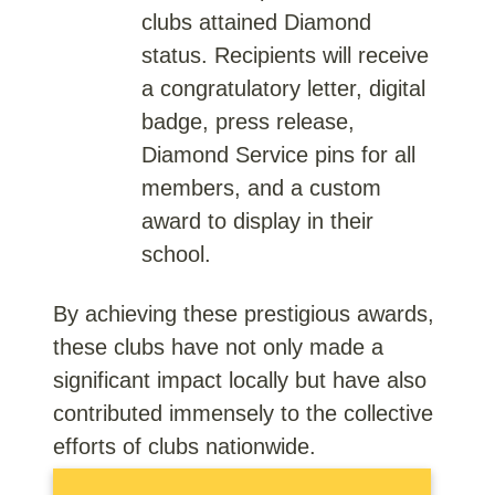
clubs attained Diamond
status. Recipients will receive
a congratulatory letter, digital
badge, press release,
Diamond Service pins for all
members, and a custom
award to display in their
school.
By achieving these prestigious awards,
these clubs have not only made a
significant impact locally but have also
contributed immensely to the collective
efforts of clubs nationwide.