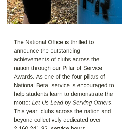
The National Office is thrilled to
announce the outstanding
achievements of clubs across the
nation through our Pillar of Service
Awards. As one of the four pillars of
National Beta, service is encouraged to
help students learn to demonstrate the
motto:
Let Us Lead by Serving Others
.
This year, clubs across the nation and
beyond collectively dedicated over
2,160,241.82 service hours,