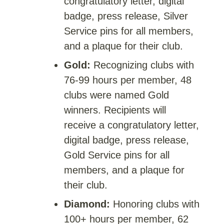
congratulatory letter, digital
badge, press release, Silver
Service pins for all members,
and a plaque for their club.
Gold:
Recognizing clubs with
76-99 hours per member, 48
clubs were named Gold
winners. Recipients will
receive a congratulatory letter,
digital badge, press release,
Gold Service pins for all
members, and a plaque for
their club.
Diamond:
Honoring clubs with
100+ hours per member, 62