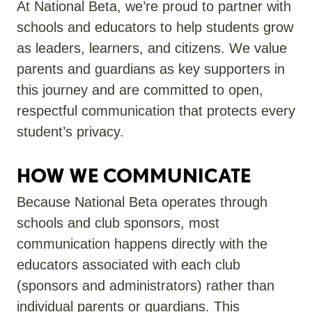
At National Beta,
we’re
proud to partner with
schools and educators to help students grow
as leaders, learners, and citizens. We value
parents and guardians as key supporters in
this journey and are committed to open,
respectful communication that protects every
student’s privacy.
HOW WE COMMUNICATE
Because National Beta
operates
through
schools and club sponsors, most
communication happens directly with
the
educators
associated with each club
(sponsors and administrators)
rather than
individual parents or guardians. This