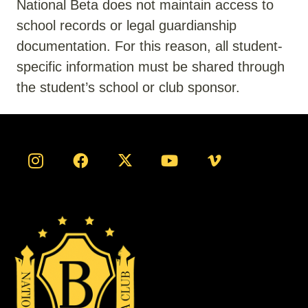
National Beta does not
maintain
access to
school records or legal guardianship
documentation. For this reason, all student-
specific information must be shared through
the student’s school or club sponsor.