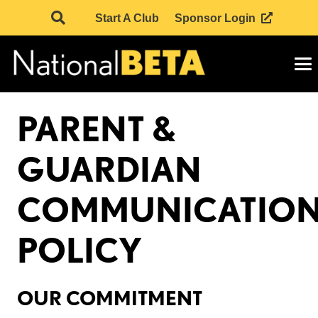
Start A Club
Sponsor Login
PARENT &
GUARDIAN
COMMUNICATIO
POLICY
OUR COMMITMENT