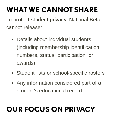
WHAT WE CANNOT SHARE
To protect student privacy, National Beta
cannot release:
Details about individual students
(including membership identification
numbers, status, participation, or
awards)
Student lists or school-specific rosters
Any information considered part of a
student’s educational record
OUR FOCUS ON PRIVACY