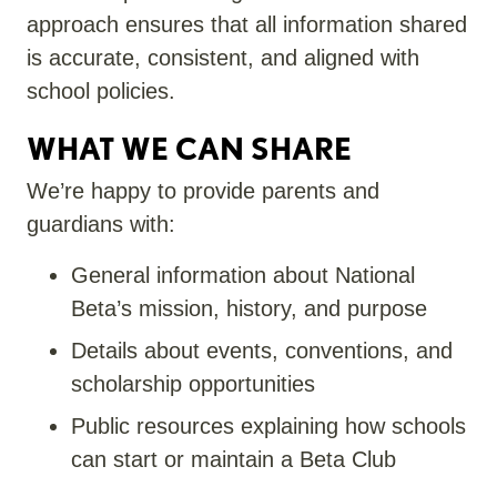
approach ensures that all information shared
is
accurate
, consistent, and aligned with
school policies.
WHAT WE CAN SHARE
We’re happy to provide parents and
guardians with:
General information about National
Beta’s mission, history, and purpose
Details about events, conventions, and
scholarship opportunities
Public resources explaining how schools
can start or maintain a Beta Club