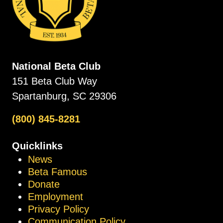
National Beta Club
151 Beta Club Way
Spartanburg, SC 29306
(800) 845-8281
Quicklinks
News
Beta Famous
Donate
Employment
Privacy Policy
Communication Policy