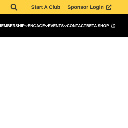
Start A Club
Sponsor Login
MEMBERSHIP
ENGAGE
EVENTS
CONTACT
BETA SHOP