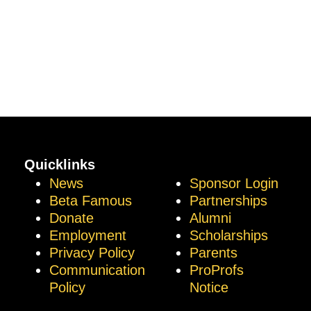
Quicklinks
News
Sponsor Login
Beta Famous
Partnerships
Donate
Alumni
Employment
Scholarships
Privacy Policy
Parents
Communication
ProProfs
Policy
Notice