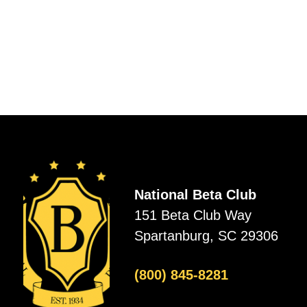
National Beta Club
151 Beta Club Way
Spartanburg, SC 29306
(800) 845-8281