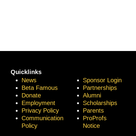
Quicklinks
News
Sponsor Login
Beta Famous
Partnerships
Donate
Alumni
Employment
Scholarships
Privacy Policy
Parents
Communication
ProProfs
Policy
Notice