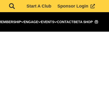
Start A Club
Sponsor Login
MEMBERSHIP
ENGAGE
EVENTS
CONTACT
BETA SHOP