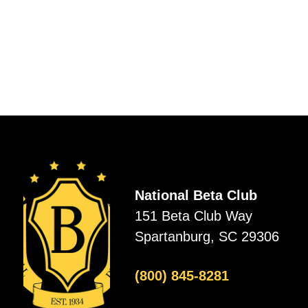
National Beta Club
151 Beta Club Way
Spartanburg, SC 29306
(800) 845-8281