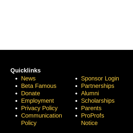
Quicklinks
News
Sponsor Login
Beta Famous
Partnerships
Donate
Alumni
Employment
Scholarships
Privacy Policy
Parents
Communication
ProProfs
Policy
Notice