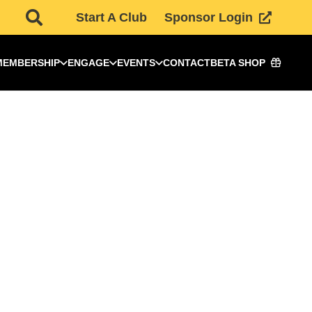
Start A Club
Sponsor Login
MEMBERSHIP
ENGAGE
EVENTS
CONTACT
BETA SHOP