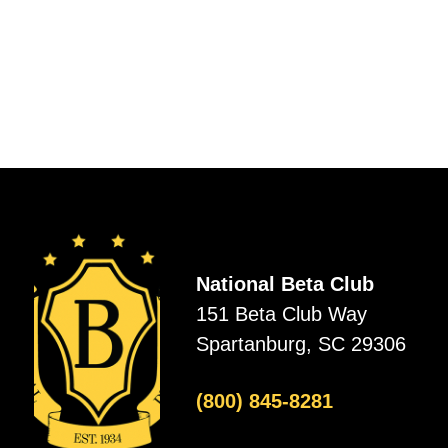
National Beta Club
151 Beta Club Way
Spartanburg, SC 29306
(800) 845-8281