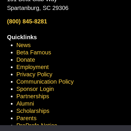
Spartanburg, SC 29306
(800) 845-8281
Quicklinks
News
Beta Famous
Donate
Employment
Privacy Policy
Communication Policy
Sponsor Login
Partnerships
Alumni
Scholarships
Parents
ProProfs Notice