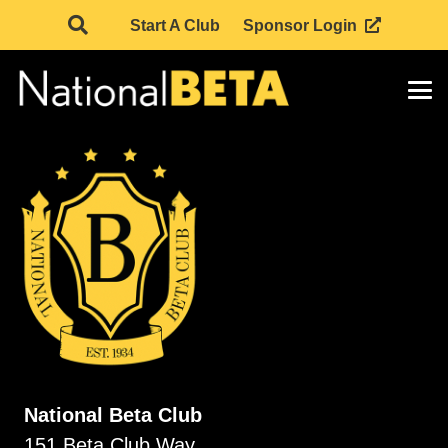
Start A Club
Sponsor Login
National Beta Club
151 Beta Club Way