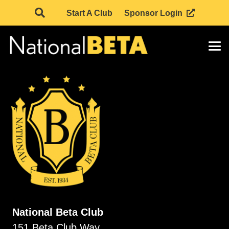
Start A Club
Sponsor Login
National Beta Club
151 Beta Club Way