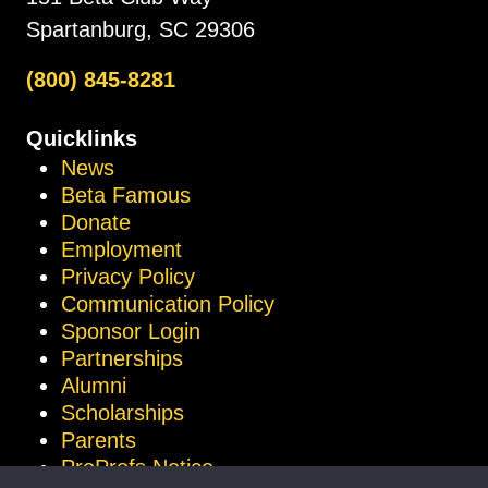
Spartanburg, SC 29306
(800) 845-8281
Quicklinks
News
Beta Famous
Donate
Employment
Privacy Policy
Communication Policy
Sponsor Login
Partnerships
Alumni
Scholarships
Parents
ProProfs Notice