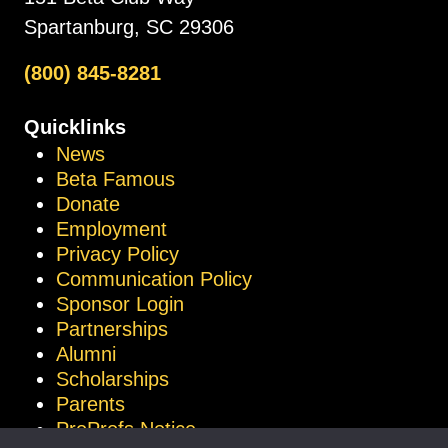
Spartanburg, SC 29306
(800) 845-8281
Quicklinks
News
Beta Famous
Donate
Employment
Privacy Policy
Communication Policy
Sponsor Login
Partnerships
Alumni
Scholarships
Parents
ProProfs Notice