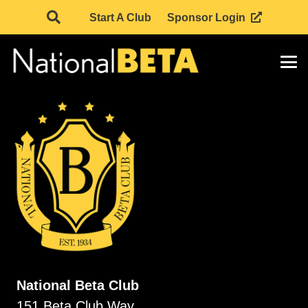
Start A Club
Sponsor Login
National Beta Club
151 Beta Club Way