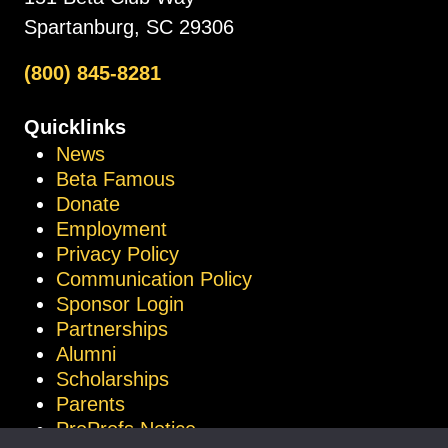
Spartanburg, SC 29306
(800) 845-8281
Quicklinks
News
Beta Famous
Donate
Employment
Privacy Policy
Communication Policy
Sponsor Login
Partnerships
Alumni
Scholarships
Parents
ProProfs Notice