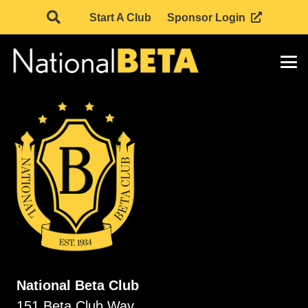
Start A Club
Sponsor Login
National Beta Club
151 Beta Club Way