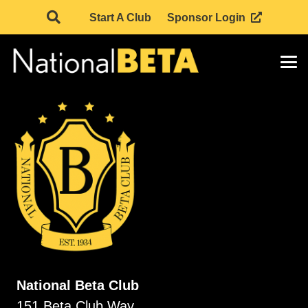
Start A Club
Sponsor Login
National Beta Club
151 Beta Club Way