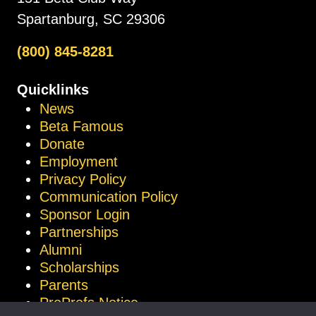
Spartanburg, SC 29306
(800) 845-8281
Quicklinks
News
Beta Famous
Donate
Employment
Privacy Policy
Communication Policy
Sponsor Login
Partnerships
Alumni
Scholarships
Parents
ProProfs Notice