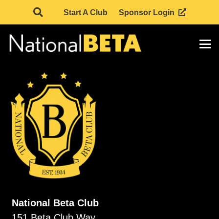
Start A Club
Sponsor Login
National Beta Club
151 Beta Club Way