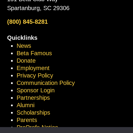
Spartanburg, SC 29306
(800) 845-8281
Quicklinks
News
Beta Famous
Donate
Employment
Privacy Policy
Communication Policy
Sponsor Login
Partnerships
Alumni
Scholarships
Parents
ProProfs Notice