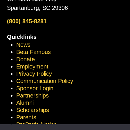
Spartanburg, SC 29306
(800) 845-8281
Quicklinks
News
Beta Famous
Donate
Employment
Privacy Policy
Communication Policy
Sponsor Login
Partnerships
Alumni
Scholarships
Parents
ProProfs Notice