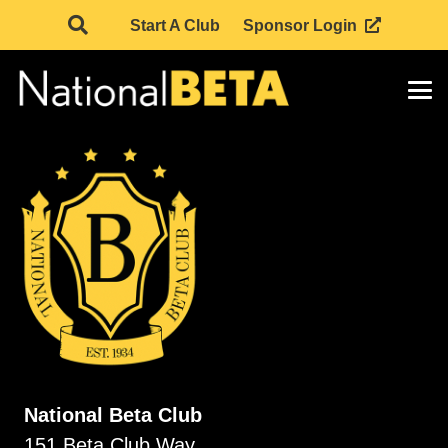
Start A Club
Sponsor Login
National Beta Club
151 Beta Club Way