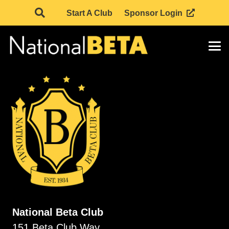
Start A Club
Sponsor Login
National Beta Club
151 Beta Club Way