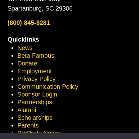
Spartanburg, SC 29306
(800) 845-8281
Quicklinks
News
Beta Famous
Donate
Employment
Privacy Policy
Communication Policy
Sponsor Login
Partnerships
Alumni
Scholarships
Parents
ProProfs Notice