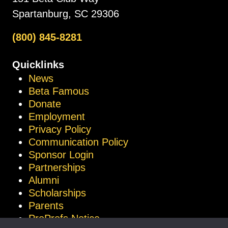
Spartanburg, SC 29306
(800) 845-8281
Quicklinks
News
Beta Famous
Donate
Employment
Privacy Policy
Communication Policy
Sponsor Login
Partnerships
Alumni
Scholarships
Parents
ProProfs Notice