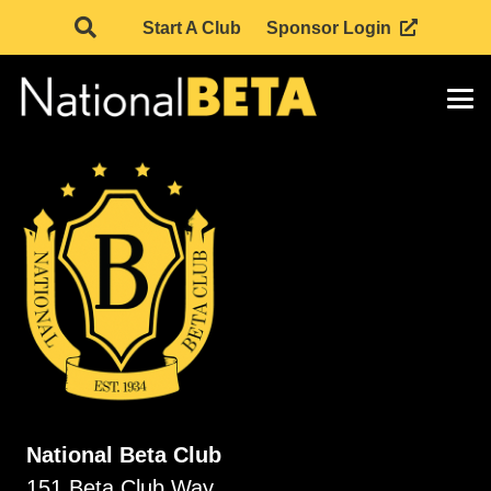
Start A Club
Sponsor Login
National Beta Club
151 Beta Club Way