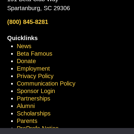
Spartanburg, SC 29306
(800) 845-8281
Quicklinks
News
Beta Famous
Donate
Employment
Privacy Policy
Communication Policy
Sponsor Login
Partnerships
Alumni
Scholarships
Parents
ProProfs Notice