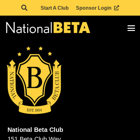
Start A Club
Sponsor Login
National Beta Club
151 Beta Club Way