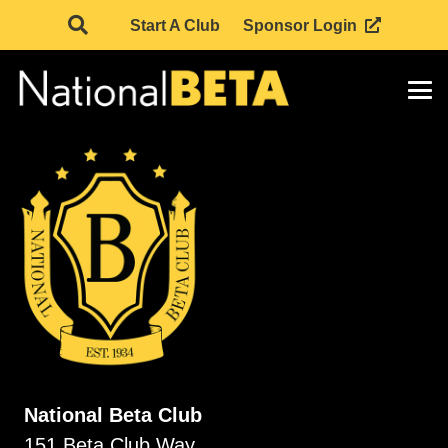
Start A Club
Sponsor Login
National Beta Club
151 Beta Club Way