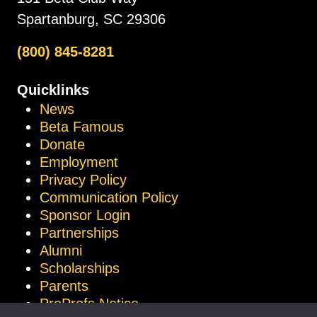
Spartanburg, SC 29306
(800) 845-8281
Quicklinks
News
Beta Famous
Donate
Employment
Privacy Policy
Communication Policy
Sponsor Login
Partnerships
Alumni
Scholarships
Parents
ProProfs Notice