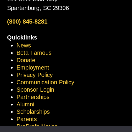
Spartanburg, SC 29306
(800) 845-8281
Quicklinks
News
Beta Famous
Donate
Employment
Privacy Policy
Communication Policy
Sponsor Login
Partnerships
Alumni
Scholarships
Parents
ProProfs Notice