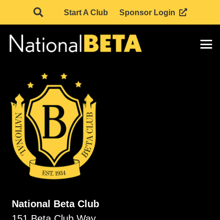
Start A Club
Sponsor Login
National Beta Club
151 Beta Club Way