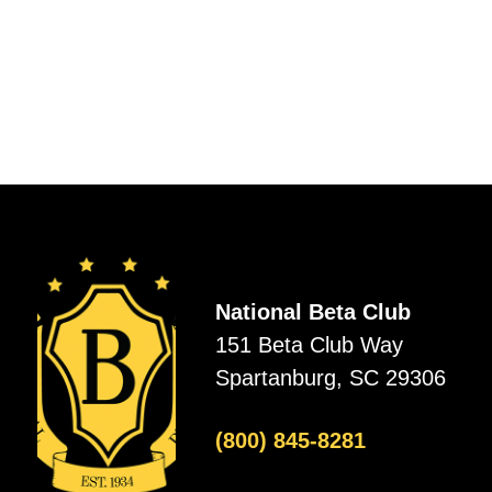
National Beta Club
151 Beta Club Way
Spartanburg, SC 29306
(800) 845-8281