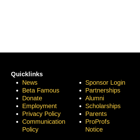
Quicklinks
News
Sponsor Login
Beta Famous
Partnerships
Donate
Alumni
Employment
Scholarships
Privacy Policy
Parents
Communication
ProProfs
Policy
Notice