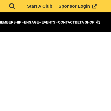
Start A Club
Sponsor Login
MEMBERSHIP
ENGAGE
EVENTS
CONTACT
BETA SHOP