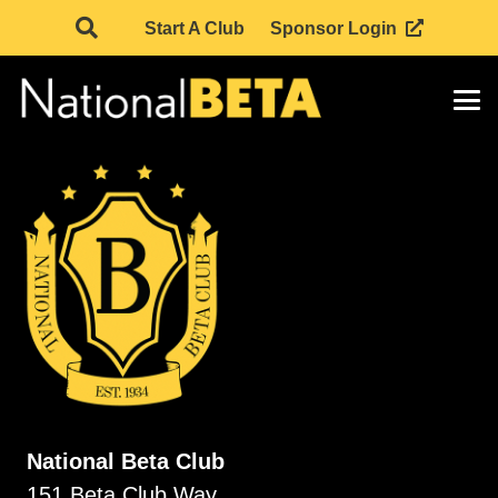
Start A Club
Sponsor Login
National Beta Club
151 Beta Club Way