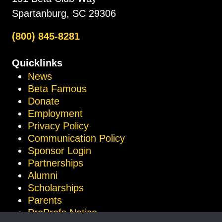
Spartanburg, SC 29306
(800) 845-8281
Quicklinks
News
Beta Famous
Donate
Employment
Privacy Policy
Communication Policy
Sponsor Login
Partnerships
Alumni
Scholarships
Parents
ProProfs Notice