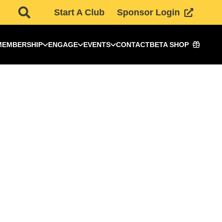
Start A Club
Sponsor Login
MEMBERSHIP
ENGAGE
EVENTS
CONTACT
BETA SHOP