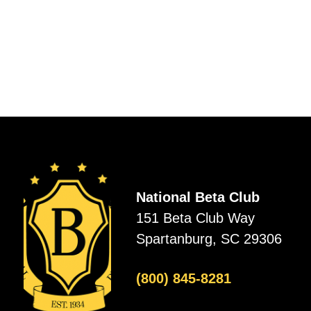
National Beta Club
151 Beta Club Way
Spartanburg, SC 29306
(800) 845-8281