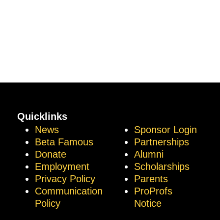
Quicklinks
News
Sponsor Login
Beta Famous
Partnerships
Donate
Alumni
Employment
Scholarships
Privacy Policy
Parents
Communication
ProProfs
Policy
Notice