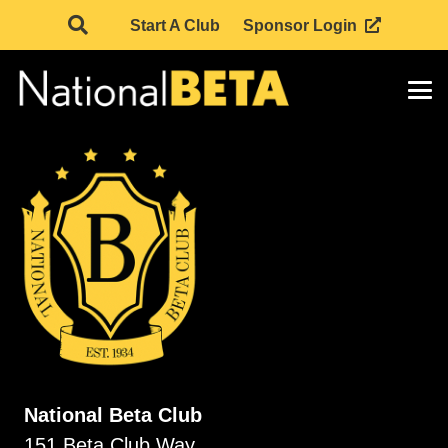
Start A Club
Sponsor Login
National Beta Club
151 Beta Club Way