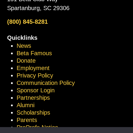
Spartanburg, SC 29306
(800) 845-8281
Quicklinks
News
Beta Famous
Donate
Employment
Privacy Policy
Communication Policy
Sponsor Login
Partnerships
Alumni
Scholarships
Parents
ProProfs Notice