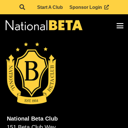
Start A Club
Sponsor Login
National Beta Club
151 Beta Club Way