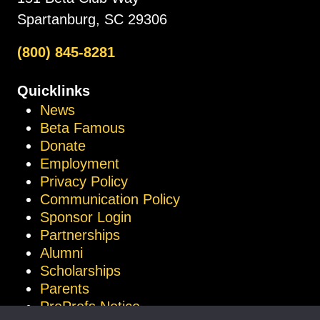
Spartanburg, SC 29306
(800) 845-8281
Quicklinks
News
Beta Famous
Donate
Employment
Privacy Policy
Communication Policy
Sponsor Login
Partnerships
Alumni
Scholarships
Parents
ProProfs Notice