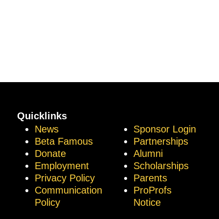
Quicklinks
News
Sponsor Login
Beta Famous
Partnerships
Donate
Alumni
Employment
Scholarships
Privacy Policy
Parents
Communication
ProProfs
Policy
Notice