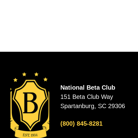
National Beta Club
151 Beta Club Way
Spartanburg, SC 29306
(800) 845-8281