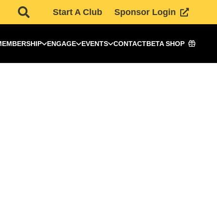
Start A Club
Sponsor Login
MEMBERSHIP
ENGAGE
EVENTS
CONTACT
BETA SHOP