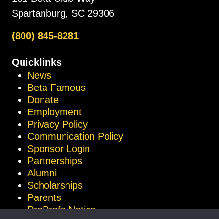
Spartanburg, SC 29306
(800) 845-8281
Quicklinks
News
Beta Famous
Donate
Employment
Privacy Policy
Communication Policy
Sponsor Login
Partnerships
Alumni
Scholarships
Parents
ProProfs Notice