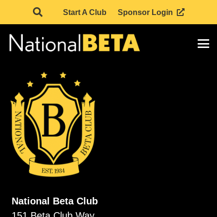
Start A Club
Sponsor Login
National Beta Club
151 Beta Club Way