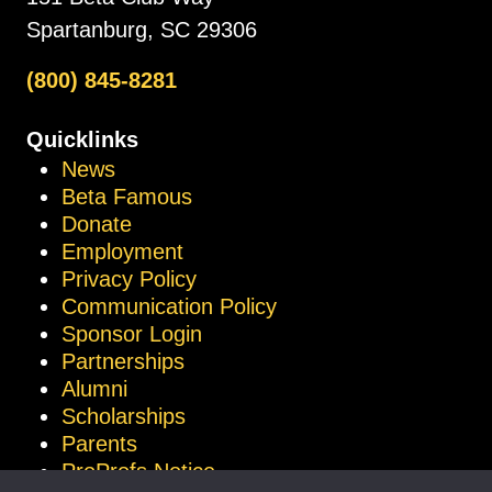
Spartanburg, SC 29306
(800) 845-8281
Quicklinks
News
Beta Famous
Donate
Employment
Privacy Policy
Communication Policy
Sponsor Login
Partnerships
Alumni
Scholarships
Parents
ProProfs Notice