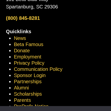
Spartanburg, SC 29306
(800) 845-8281
Quicklinks
News
Beta Famous
Donate
Employment
Privacy Policy
Communication Policy
Sponsor Login
Partnerships
Alumni
Scholarships
Parents
ProProfs Notice