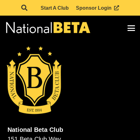
Start A Club
Sponsor Login
National Beta Club
151 Beta Club Way