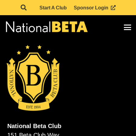
Start A Club
Sponsor Login
National Beta Club
151 Beta Club Way