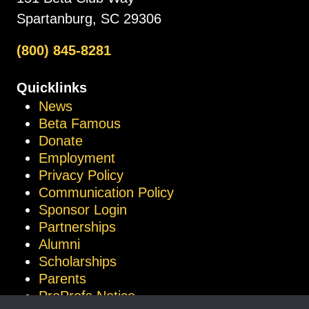
Spartanburg, SC 29306
(800) 845-8281
Quicklinks
News
Beta Famous
Donate
Employment
Privacy Policy
Communication Policy
Sponsor Login
Partnerships
Alumni
Scholarships
Parents
ProProfs Notice