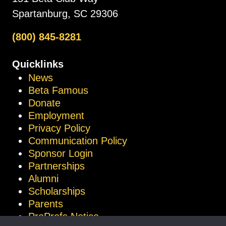
Spartanburg, SC 29306
(800) 845-8281
Quicklinks
News
Beta Famous
Donate
Employment
Privacy Policy
Communication Policy
Sponsor Login
Partnerships
Alumni
Scholarships
Parents
ProProfs Notice