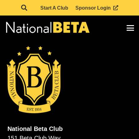
Start A Club
Sponsor Login
National Beta Club
151 Beta Club Way