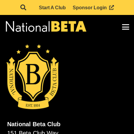
Start A Club
Sponsor Login
National Beta Club
151 Beta Club Way