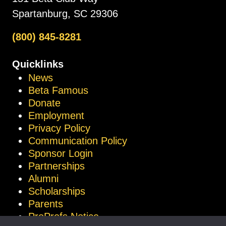
Spartanburg, SC 29306
(800) 845-8281
Quicklinks
News
Beta Famous
Donate
Employment
Privacy Policy
Communication Policy
Sponsor Login
Partnerships
Alumni
Scholarships
Parents
ProProfs Notice