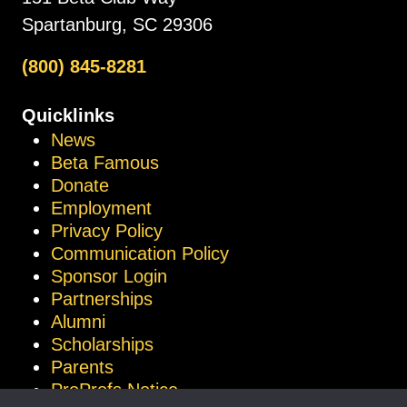
Spartanburg, SC 29306
(800) 845-8281
Quicklinks
News
Beta Famous
Donate
Employment
Privacy Policy
Communication Policy
Sponsor Login
Partnerships
Alumni
Scholarships
Parents
ProProfs Notice