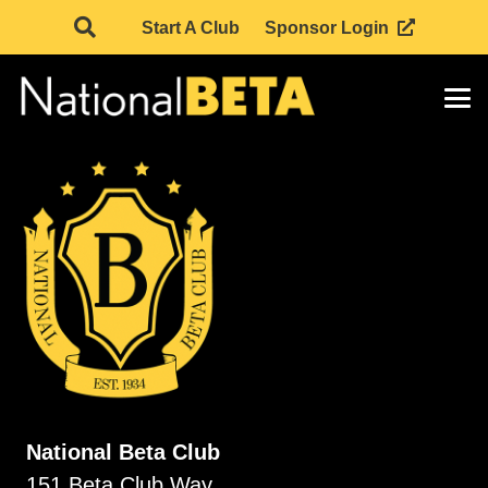
Start A Club
Sponsor Login
National Beta Club
151 Beta Club Way