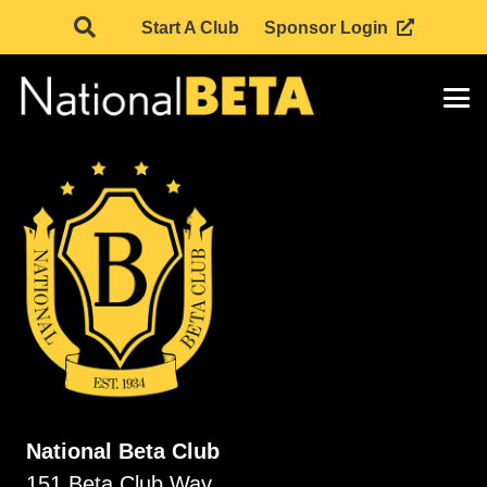
Start A Club
Sponsor Login
National Beta Club
151 Beta Club Way