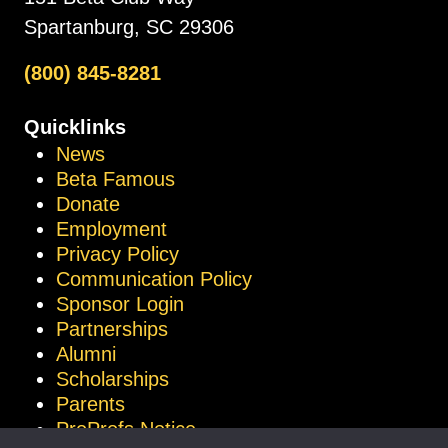
Spartanburg, SC 29306
(800) 845-8281
Quicklinks
News
Beta Famous
Donate
Employment
Privacy Policy
Communication Policy
Sponsor Login
Partnerships
Alumni
Scholarships
Parents
ProProfs Notice