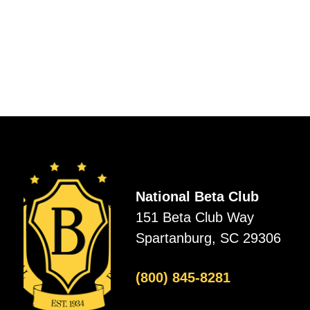
National Beta Club
151 Beta Club Way
Spartanburg, SC 29306
(800) 845-8281