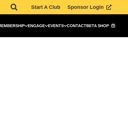
Start A Club
Sponsor Login
MEMBERSHIP
ENGAGE
EVENTS
CONTACT
BETA SHOP