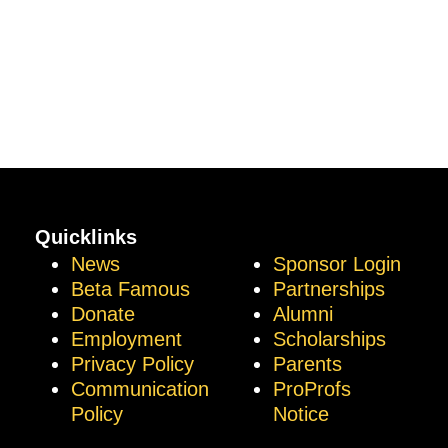
Quicklinks
News
Sponsor Login
Beta Famous
Partnerships
Donate
Alumni
Employment
Scholarships
Privacy Policy
Parents
Communication
ProProfs
Policy
Notice