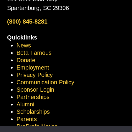
Spartanburg, SC 29306
(800) 845-8281
Quicklinks
News
Beta Famous
Donate
Employment
Privacy Policy
Communication Policy
Sponsor Login
Partnerships
Alumni
Scholarships
Parents
ProProfs Notice