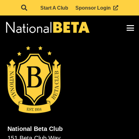
Start A Club
Sponsor Login
National Beta Club
151 Beta Club Way