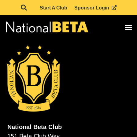
Start A Club
Sponsor Login
National Beta Club
151 Beta Club Way