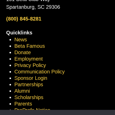
Spartanburg, SC 29306
(800) 845-8281
Quicklinks
News
Beta Famous
Donate
Employment
Privacy Policy
Communication Policy
Sponsor Login
Partnerships
Alumni
Scholarships
Parents
ProProfs Notice