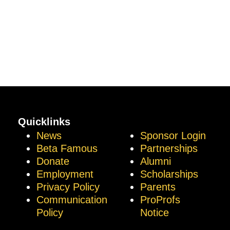
Quicklinks
News
Sponsor Login
Beta Famous
Partnerships
Donate
Alumni
Employment
Scholarships
Privacy Policy
Parents
Communication
ProProfs
Policy
Notice