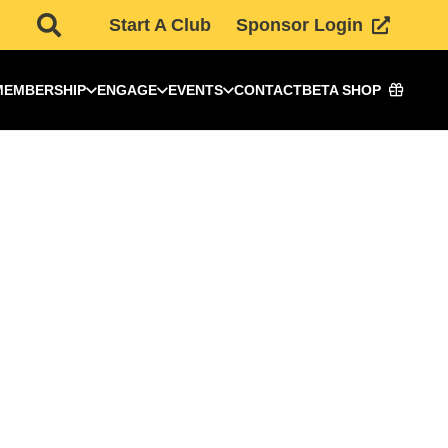
Start A Club
Sponsor Login
MEMBERSHIP
ENGAGE
EVENTS
CONTACT
BETA SHOP