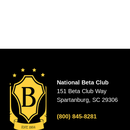
National Beta Club
151 Beta Club Way
Spartanburg, SC 29306
(800) 845-8281