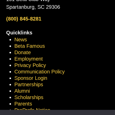
Spartanburg, SC 29306
(800) 845-8281
Quicklinks
News
Beta Famous
Donate
Employment
Privacy Policy
Communication Policy
Sponsor Login
Partnerships
Alumni
Scholarships
Parents
ProProfs Notice