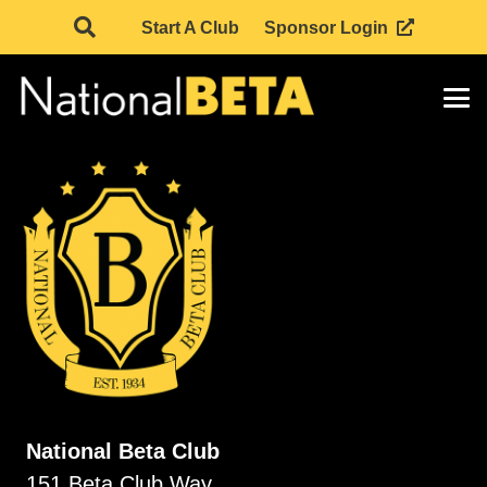
Start A Club
Sponsor Login
National Beta Club
151 Beta Club Way