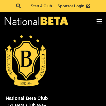
Start A Club
Sponsor Login
National Beta Club
151 Beta Club Way