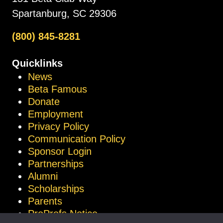
Spartanburg, SC 29306
(800) 845-8281
Quicklinks
News
Beta Famous
Donate
Employment
Privacy Policy
Communication Policy
Sponsor Login
Partnerships
Alumni
Scholarships
Parents
ProProfs Notice