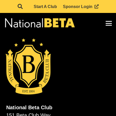
Start A Club
Sponsor Login
National Beta Club
151 Beta Club Way