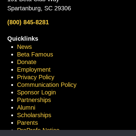
Spartanburg, SC 29306
(800) 845-8281
Quicklinks
News
Beta Famous
Donate
Employment
Privacy Policy
Communication Policy
Sponsor Login
Partnerships
Alumni
Scholarships
Parents
ProProfs Notice