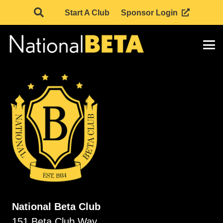
Start A Club
Sponsor Login
National Beta Club
151 Beta Club Way