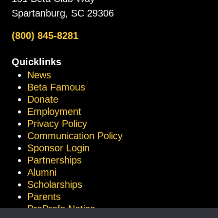
Spartanburg, SC 29306
(800) 845-8281
Quicklinks
News
Beta Famous
Donate
Employment
Privacy Policy
Communication Policy
Sponsor Login
Partnerships
Alumni
Scholarships
Parents
ProProfs Notice