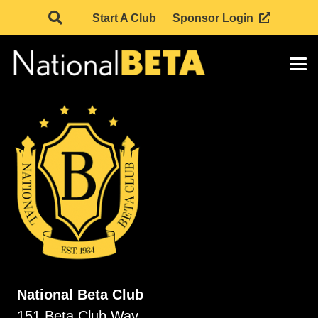
Start A Club
Sponsor Login
National Beta Club
151 Beta Club Way