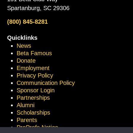
Spartanburg, SC 29306
(800) 845-8281
Quicklinks
News
Beta Famous
Donate
Employment
Privacy Policy
Communication Policy
Sponsor Login
Partnerships
Alumni
Scholarships
Parents
ProProfs Notice