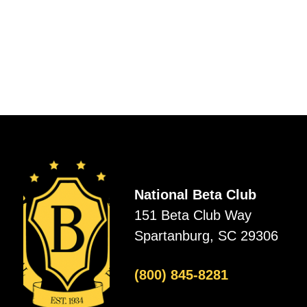
National Beta Club
151 Beta Club Way
Spartanburg, SC 29306
(800) 845-8281