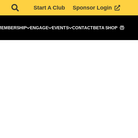
Start A Club
Sponsor Login
MEMBERSHIP
ENGAGE
EVENTS
CONTACT
BETA SHOP