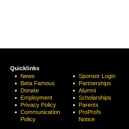
Quicklinks
News
Sponsor Login
Beta Famous
Partnerships
Donate
Alumni
Employment
Scholarships
Privacy Policy
Parents
Communication
ProProfs
Policy
Notice