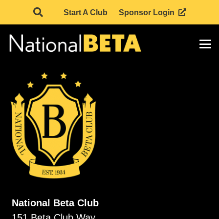
Start A Club
Sponsor Login
National Beta Club
151 Beta Club Way