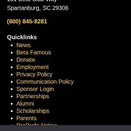
Spartanburg, SC 29306
(800) 845-8281
Quicklinks
News
Beta Famous
Donate
Employment
Privacy Policy
Communication Policy
Sponsor Login
Partnerships
Alumni
Scholarships
Parents
ProProfs Notice