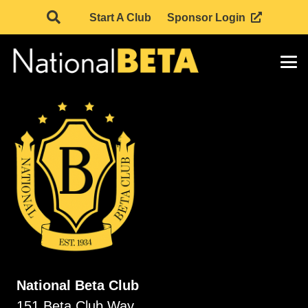
Start A Club
Sponsor Login
National Beta Club
151 Beta Club Way