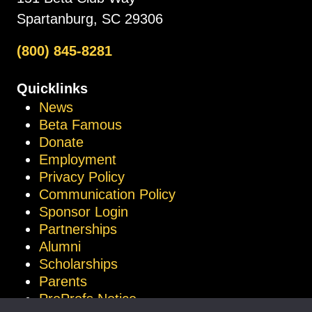
Spartanburg, SC 29306
(800) 845-8281
Quicklinks
News
Beta Famous
Donate
Employment
Privacy Policy
Communication Policy
Sponsor Login
Partnerships
Alumni
Scholarships
Parents
ProProfs Notice