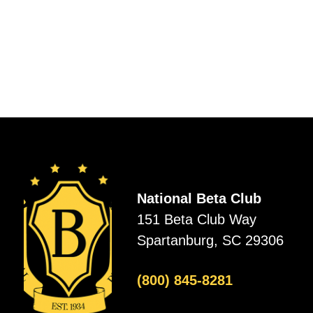
National Beta Club
151 Beta Club Way
Spartanburg, SC 29306
(800) 845-8281