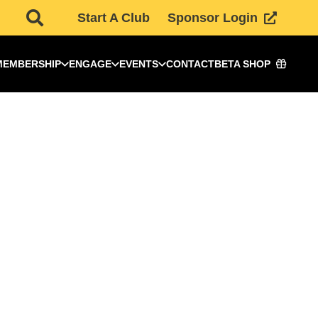
Start A Club
Sponsor Login
MEMBERSHIP
ENGAGE
EVENTS
CONTACT
BETA SHOP