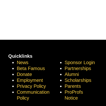
Quicklinks
News
Sponsor Login
Beta Famous
Partnerships
Donate
Alumni
Employment
Scholarships
Privacy Policy
Parents
Communication
ProProfs
Policy
Notice